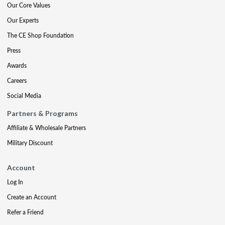
Our Core Values
Our Experts
The CE Shop Foundation
Press
Awards
Careers
Social Media
Partners & Programs
Affiliate & Wholesale Partners
Military Discount
Account
Log In
Create an Account
Refer a Friend