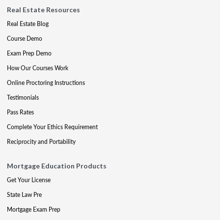
Real Estate Resources
Real Estate Blog
Course Demo
Exam Prep Demo
How Our Courses Work
Online Proctoring Instructions
Testimonials
Pass Rates
Complete Your Ethics Requirement
Reciprocity and Portability
Mortgage Education Products
Get Your License
State Law Pre
Mortgage Exam Prep