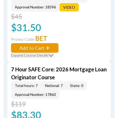
Approval Number: 18596
VIDEO
$45
$31.50
BET
Promo Code
Add to Cart
Expand Course Details
7 Hour SAFE Core: 2026 Mortgage Loan
Originator Course
Total hours: 7
National: 7
State: 0
Approval Number: 17863
$119
$83.30