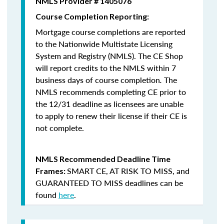
NMLS Provider # 1405076
Course Completion Reporting:
Mortgage course completions are reported
to the Nationwide Multistate Licensing
System and Registry (NMLS). The CE Shop
will report credits to the NMLS within 7
business days of course completion
.
The
NMLS recommends completing CE prior to
the 12/31 deadline as licensees are unable
to apply to renew their license if their CE is
not complete.
NMLS Recommended Deadline Time
SMART CE
,
AT RISK TO MISS
, and
Frames:
GUARANTEED TO MISS
deadlines can be
found
here
.