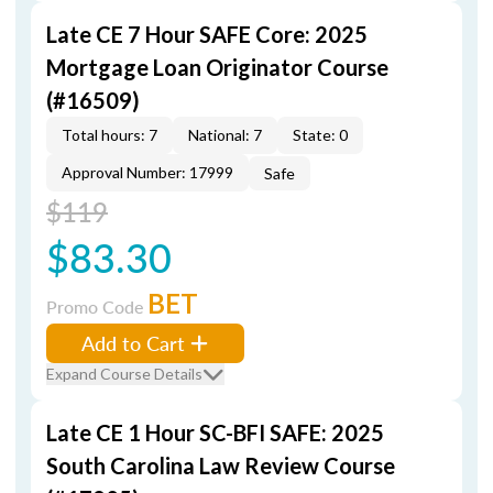
Late CE 7 Hour SAFE Core: 2025
Mortgage Loan Originator Course
(#16509)
Total hours: 7
National: 7
State: 0
Approval Number: 17999
Safe
$119
$83.30
BET
Promo Code
Add to Cart
Expand Course Details
Late CE 1 Hour SC-BFI SAFE: 2025
South Carolina Law Review Course