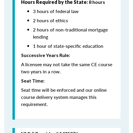
Hours Required by the State:
8 hours
3 hours of federal law
2 hours of ethics
2 hours of non-traditional mortgage
lending
1 hour of state-specific education
Successive Years Rule:
A licensee may not take the same CE course
two years in a row.
Seat Time:
Seat time will be enforced and our online
course delivery system manages this
requirement.