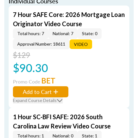
Individual Courses
7 Hour SAFE Core: 2026 Mortgage Loan
Originator Video Course
Total hours: 7
National: 7
State: 0
Approval Number: 18611
VIDEO
$129
$90.30
BET
Promo Code
Add to Cart
Expand Course Details
1 Hour SC-BFI SAFE: 2026 South
Carolina Law Review Video Course
Total hours: 1
National: 0
State: 1