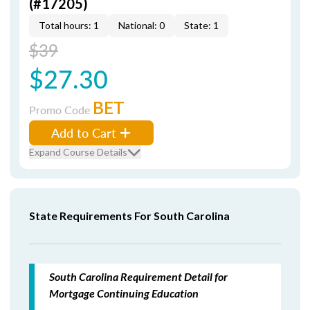
(#17205)
Total hours: 1
National: 0
State: 1
$39
$27.30
BET
Promo Code
Add to Cart
Expand Course Details
State Requirements For South Carolina
South Carolina Requirement Detail for
Mortgage Continuing Education